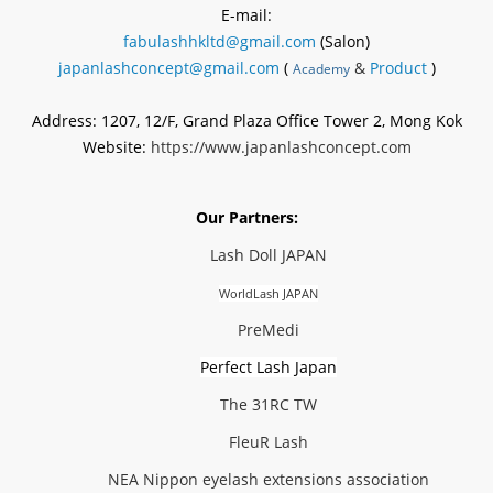
E-mail:
fabulashhkltd@gmail.com
(Salon)
japanlashconcept@gmail.com
(
&
Product
)
Academy
Address: 1207, 12/F, Grand Plaza Office Tower 2, Mong Kok
Website:
https://www.japanlashconcept.com
Our Partners:
Lash Doll JAPAN
WorldLash JAPAN
PreMedi
Perfect Lash Japan
The 31RC TW
FleuR Lash
NEA Nippon eyelash extensions association