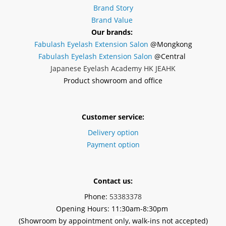
Brand Story
Brand Value
Our brands:
Fabulash Eyelash Extension Salon
@Mongkong
Fabulash Eyelash Extension Salon
@Central
Japanese Eyelash Academy HK JEAHK
Product showroom and office
Customer service:
Delivery option
Payment option
Contact us:
Phone:
53383378
Opening Hours: 11:30am-8:30pm
(Showroom by appointment
only
, walk-ins not accepted)