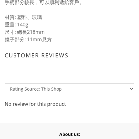
手柄部分較長，可以順利遞給客戶。
材質: 塑料、玻璃
重量: 140g
尺寸: 總長218mm
鏡子部分: 11mm見方
CUSTOMER REVIEWS
No review for this product
About us: