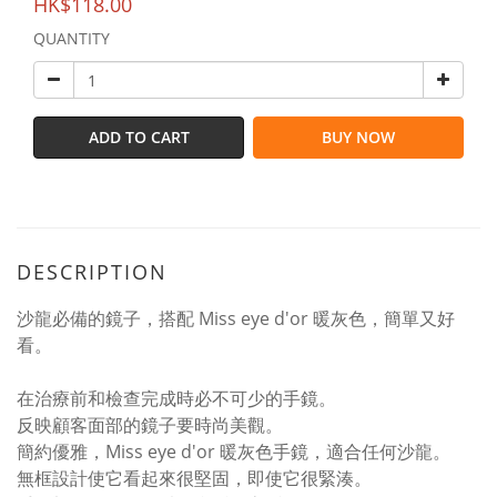
HK$118.00
QUANTITY
ADD TO CART
BUY NOW
DESCRIPTION
沙龍必備的鏡子，搭配 Miss eye d'or 暖灰色，簡單又好
看。
在治療前和檢查完成時必不可少的手鏡。
反映顧客面部的鏡子要時尚美觀。
簡約優雅，Miss eye d'or 暖灰色手鏡，適合任何沙龍。
無框設計使它看起來很堅固，即使它很緊湊。