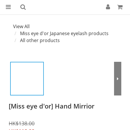
View All
Miss eye d'or Japanese eyelash products
All other products
[Miss eye d'or] Hand Mirrior
HK$138.00