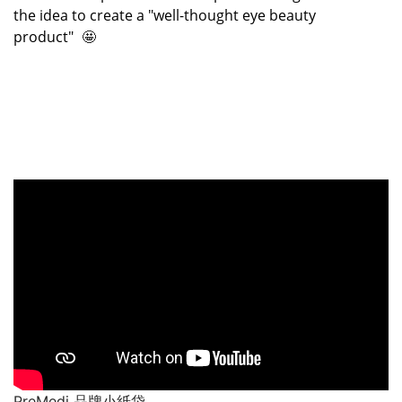
the idea to create a "well-thought eye beauty
product"
🤩
PreMedi 品牌小紙袋