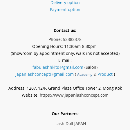
Delivery option
Payment option
Contact us:
Phone:
53383378
Opening Hours: 11:30am-8:30pm
(Showroom by appointment
only
, walk-ins not accepted)
E-mail:
fabulashhkltd@gmail.com
(Salon)
japanlashconcept@gmail.com
(
&
Product
)
Academy
Address: 1207, 12/F, Grand Plaza Office Tower 2, Mong Kok
Website:
https://www.japanlashconcept.com
Our Partners:
Lash Doll JAPAN