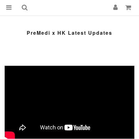
PreMedi x HK Latest Updates