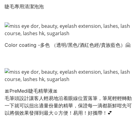
睫毛專用清潔泡泡
Color coating -多色 （透明/黑色/酒紅色經/貴族藍色）🤗
🎀PreMedi睫毛精華液🎀
毛筆頭設計讓客人輕易地沿着眼線位置落筆，筆尾輕輕轉動
一下就可以扭出適量份量的精華，保證每一滴都新鮮咁先可
以將個效果發揮到最大☺️方便！易用！好攜帶！💕