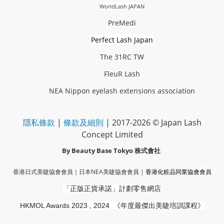
WorldLash JAPAN
PreMedi
Perfect Lash Japan
The 31RC TW
FleuR Lash
NEA Nippon eyelash extensions association
隱私條款
|
條款及細則
| 2017-2026 © Japan Lash
Concept Limited
By Beauty Base Tokyo
株式會社
香港日式美睫協會會員｜
日本NEA美睫協會會員
|
香港化粧品同業協會
會員
「正版正貨承諾」
計劃零售網店
HKMOL Awards 2023 , 2024
《年度最傑出美睫培訓課程》