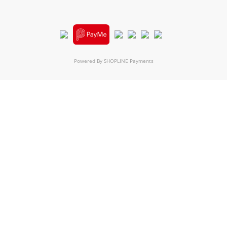
Powered By
SHOPLINE Payments