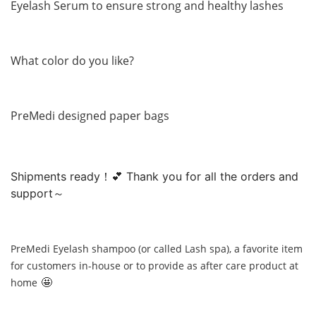
Eyelash Serum to ensure strong and healthy lashes
What color do you like?
PreMedi designed paper bags
Shipments ready！💕 Thank you for all the orders and
support～
PreMedi Eyelash shampoo (or called Lash spa), a favorite item
for customers in-house or to provide as after care product at
🤩
home