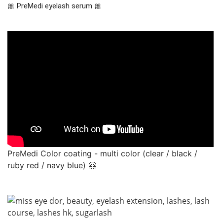
🎀 PreMedi eyelash serum 🎀
PreMedi Color coating - multi color (clear / black /
ruby red / navy blue) 🤗