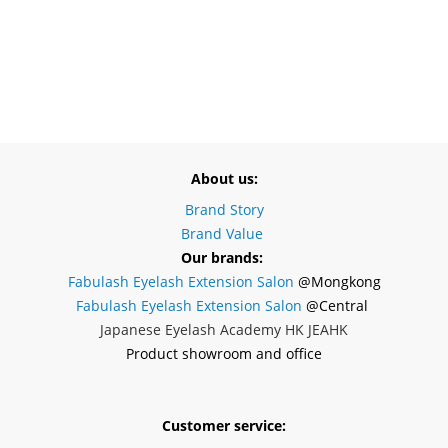
About us:
Brand Story
Brand Value
Our brands:
Fabulash Eyelash Extension Salon
@Mongkong
Fabulash Eyelash Extension Salon
@Central
Japanese Eyelash Academy HK JEAHK
Product showroom and office
Customer service: