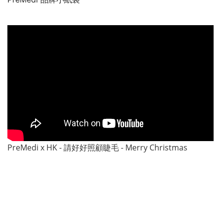
PreMedi x HK - 請好好照顧睫毛 - Merry Christmas