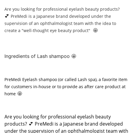
Are you looking for professional eyelash beauty products?
💕
PreMedi is a Japanese brand developed under the
supervision of an ophthalmologist team with the idea to
🤩
create a "well-thought eye beauty product"
Ingredients of Lash shampoo 🤩
PreMedi Eyelash shampoo (or called Lash spa), a favorite item
for customers in-house or to provide as after care product at
🤩
home
Are you looking for professional eyelash beauty
products?
PreMedi is a Japanese brand developed
💕
under the supervision of an ophthalmologist team with