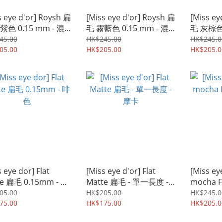
s eye d'or] Roysh 扁
[Miss eye d'or] Roysh 扁
[Miss ey
紫色 0.15 mm - 混
毛 霧藍色 0.15 mm - 混
毛 灰棕色 
度
合長度
合長度
45.00
HK$245.00
HK$245.0
05.00
HK$205.00
HK$205.0
 eye dor] Flat
[Miss eye d'or] Flat
[Miss ey
te 扁毛 0.15mm - 啡
Matte 扁毛 - 單一長度 -
mocha Fl
摩卡
Mix
05.00
HK$205.00
HK$245.0
75.00
HK$175.00
HK$205.0