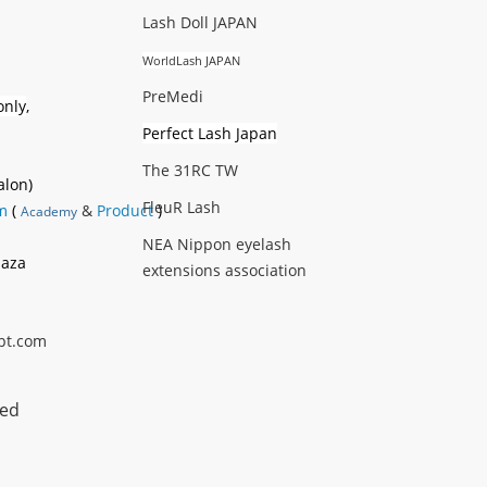
Lash Doll JAPAN
WorldLash JAPAN
PreMedi
only
,
Perfect Lash Japan
The 31RC TW
alon)
FleuR Lash
m
(
&
Product
)
Academy
NEA Nippon eyelash
laza
extensions association
pt.com
ted