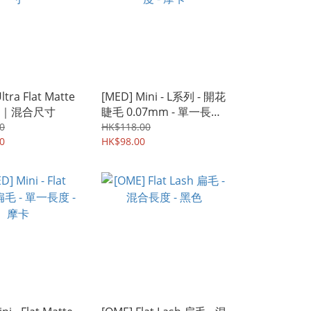
Ultra Flat Matte
[MED] Mini - L系列 - 開花
｜混合尺寸
睫毛 0.07mm - 單一長度
- 摩卡
0
HK$118.00
0
HK$98.00