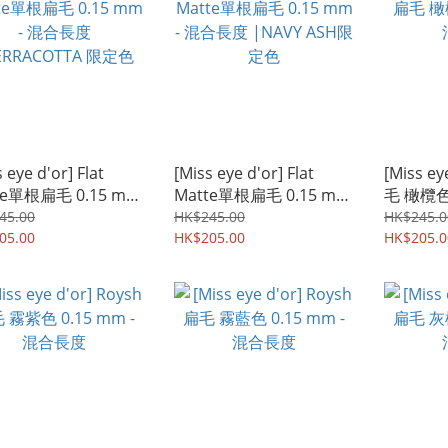
 eye d'or] Flat
[Miss eye d'or] Flat
[Miss ey
te單根扁毛 0.15 mm
Matte單根扁毛 0.15 mm
毛 橄欖色 
混合長度
- 混合長度 |NAVY ASH限
合長度
45.00
HK$245.00
HK$245.0
RRACOTTA 限定色
05.00
定色
HK$205.00
HK$205.0