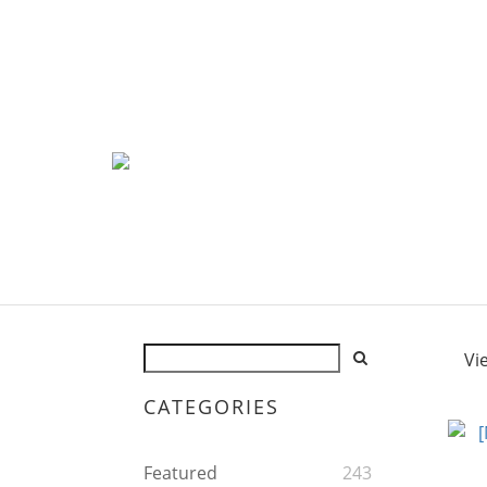
Vi
CATEGORIES
Featured
243