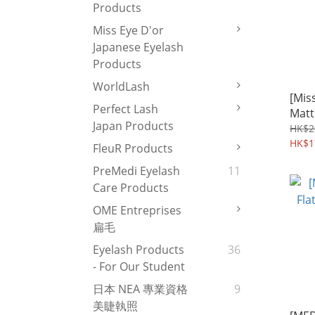
Products
Miss Eye D'or
Japanese Eyelash
Products
WorldLash
[Miss
Perfect Lash
Matt
Japan Products
HK$2
HK$1
FleuR Products
PreMedi Eyelash
11
Care Products
OME Entreprises
扁毛
Eyelash Products
36
- For Our Student
日本 NEA 專業資格
9
美睫執照