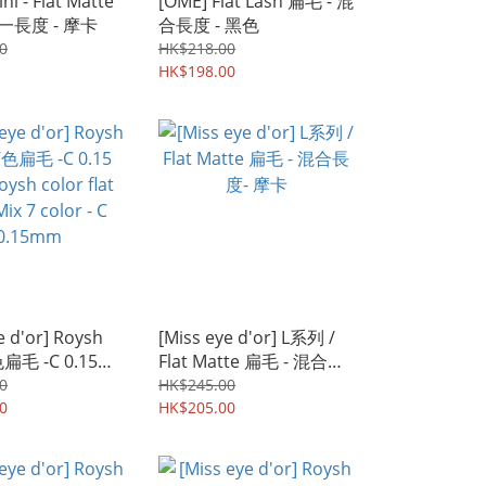
ni - Flat Matte
[OME] Flat Lash 扁毛 - 混
- 單一長度 - 摩卡
合長度 - 黑色
0
HK$218.00
HK$198.00
e d'or] Roysh
[Miss eye d'or] L系列 /
色扁毛 -C 0.15
Flat Matte 扁毛 - 混合長
h color flat
度- 摩卡
0
HK$245.00
 7 color - C
0
HK$205.00