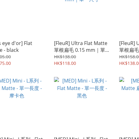
 eye d'or] Flat
[FleuR] Ultra Flat Matte
[FleuR] 
e - black
單根扁毛 0.15 mm｜單
單根扁毛
一尺寸
05.00
HK$138.00
HK$158.0
75.00
HK$118.00
HK$138.0