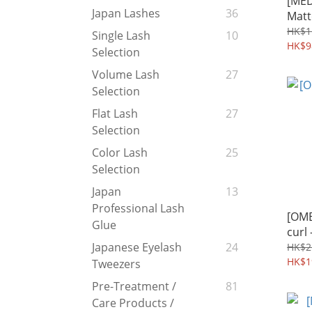
[MED
Japan Lashes
36
Mat
色
HK$1
Single Lash
10
HK$9
Selection
Volume Lash
27
Selection
Flat Lash
27
Selection
Color Lash
25
Selection
Japan
13
Professional Lash
[OME
Glue
curl
Japanese Eyelash
24
HK$2
HK$1
Tweezers
Pre-Treatment /
81
Care Products /