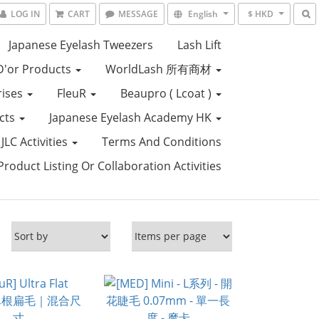
LOG IN
CART
MESSAGE
English
$ HKD
Japanese Eyelash Tweezers
Lash Lift
D'or Products
WorldLash 所有商材
rises
FleuR
Beaupro ( Lcoat )
ucts
Japanese Eyelash Academy HK
JLC Activities
Terms And Conditions
roduct Listing Or Collaboration Activities