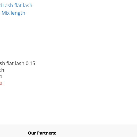
h flat lash 0.15
th
0
0
Our Partners: