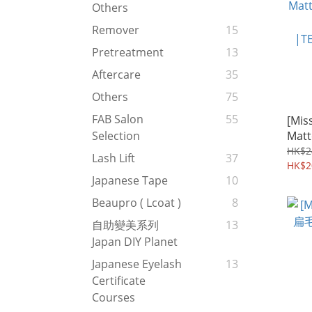
Others
Remover
15
Pretreatment
13
Aftercare
35
Others
75
FAB Salon
55
[Miss
Mat
Selection
- 
HK$2
Lash Lift
37
|TE
HK$2
Japanese Tape
10
Beaupro ( Lcoat )
8
自助變美系列
13
Japan DIY Planet
Japanese Eyelash
13
Certificate
Courses