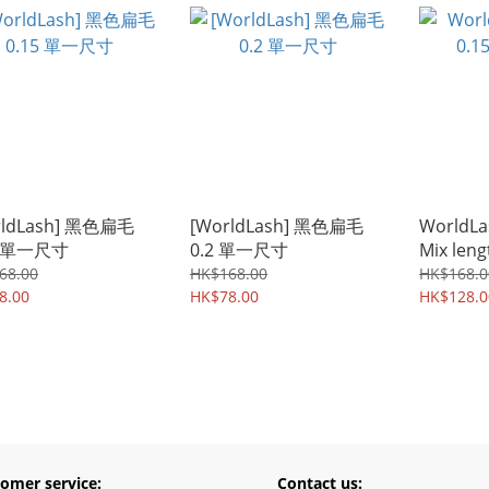
rldLash] 黑色扁毛
[WorldLash] 黑色扁毛
WorldLas
5 單一尺寸
0.2 單一尺寸
Mix leng
68.00
HK$168.00
HK$168.0
8.00
HK$78.00
HK$128.0
omer service:
Contact us: