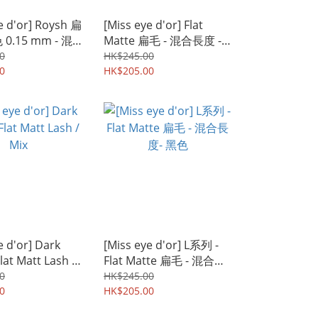
e d'or] Roysh 扁
[Miss eye d'or] Flat
0.15 mm - 混
Matte 扁毛 - 混合長度 -
黑色
0
HK$245.00
0
HK$205.00
e d'or] Dark
[Miss eye d'or] L系列 -
at Matt Lash /
Flat Matte 扁毛 - 混合長
度- 黑色
0
HK$245.00
0
HK$205.00