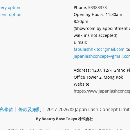
very option
Phone:
53383378
ent option
Opening Hours: 11:30am-
8:30pm
(Showroom by appointment
walk-ins not accepted)
E-mail:
fabulashhkltd@gmail.com
(S
japanlashconcept@gmail.co
Address: 1207, 12/F, Grand P
Office Tower 2, Mong Kok
Website:
https://www.japanlashconce
私條款
|
條款及細則
| 2017-2026 © Japan Lash Concept Limi
By Beauty Base Tokyo
株式會社