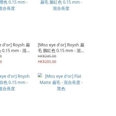
e d'or] Roysh 扁
[Miss eye d'or] Roysh 扁
0.15 mm - 混
毛 胭紅色 0.15 mm - 混
合長度
0
HK$245.00
0
HK$205.00