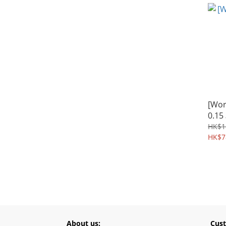
[Wo
0.1
HK$1
HK$7
About us:
Cust