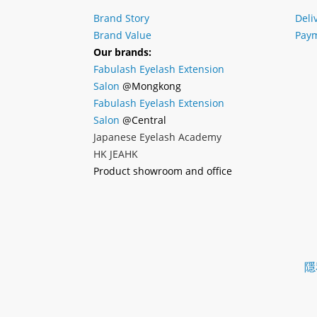
Brand Story
Deli
Brand Value
Paym
Our brands:
Fabulash Eyelash Extension
Salon
@Mongkong
Fabulash Eyelash Extension
Salon
@Central
Japanese Eyelash Academy
HK JEAHK
Product showroom and office
隱