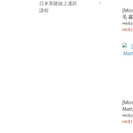
日本美睫線上遙距
1
[Mis
課程
毛 霧
合長
HK$2
HK$2
[Miss
Mat
色
HK$2
HK$1