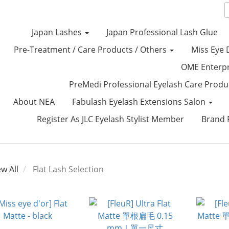
Japan Lashes
Japan Professional Lash Glue
Pre-Treatment / Care Products / Others
Miss Eye 
OME Enterp
PreMedi Professional Eyelash Care Prod
About NEA
Fabulash Eyelash Extensions Salon
Register As JLC Eyelash Stylist Member
Brand P
ew All
Flat Lash Selection