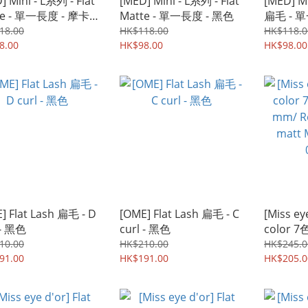
] Mini - L系列 - Flat
[MED] Mini - L系列 - Flat
[MED] Mi
te - 單一長度 - 摩卡
Matte - 單一長度 - 黑色
扁毛 
18.00
HK$118.00
HK$118.0
8.00
HK$98.00
HK$98.00
] Flat Lash 扁毛 - D
[OME] Flat Lash 扁毛 - C
[Miss ey
 - 黑色
curl - 黑色
color 7
mm/ Roys
10.00
HK$210.00
HK$245.0
91.00
HK$191.00
matt Mix
HK$205.0
0.15mm