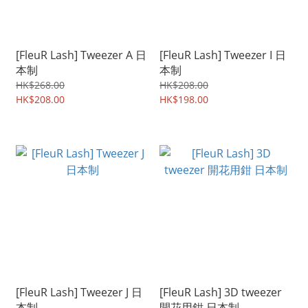
[FleuR Lash] Tweezer A 日
[FleuR Lash] Tweezer I 日
本制
本制
HK$268.00
HK$208.00
HK$208.00
HK$198.00
[FleuR Lash] Tweezer J 日
[FleuR Lash] 3D tweezer
本制
開花用鉗 日本制