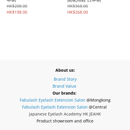
HK$208.00
HK$368.00
HK$198.00
HK$268.00
About us:
Brand Story
Brand Value
Our brands:
Fabulash Eyelash Extension Salon
@Mongkong
Fabulash Eyelash Extension Salon
@Central
Japanese Eyelash Academy HK JEAHK
Product showroom and office