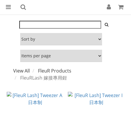
View All
FleuR Products
FleuRLash 嫁接專用鉗