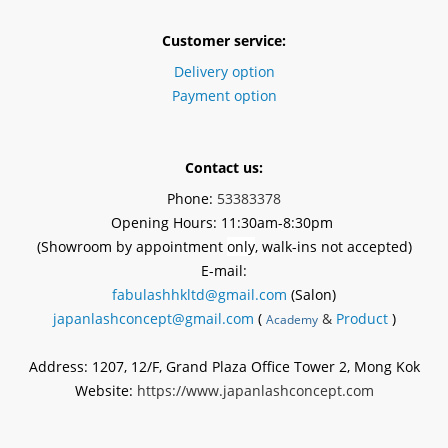
Customer service:
Delivery option
Payment option
Contact us:
Phone:
53383378
Opening Hours: 11:30am-8:30pm
(Showroom by appointment
only
, walk-ins not accepted)
E-mail:
fabulashhkltd@gmail.com
(Salon)
japanlashconcept@gmail.com
(
&
Product
)
Academy
Address: 1207, 12/F, Grand Plaza Office Tower 2, Mong Kok
Website:
https://www.japanlashconcept.com