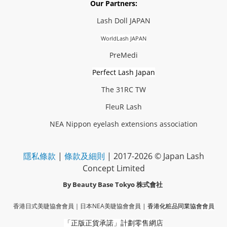
Our Partners:
Lash Doll JAPAN
WorldLash JAPAN
PreMedi
Perfect Lash Japan
The 31RC TW
FleuR Lash
NEA Nippon eyelash extensions association
隱私條款
|
條款及細則
| 2017-2026 © Japan Lash
Concept Limited
By Beauty Base Tokyo
株式會社
香港日式美睫協會會員｜
日本NEA美睫協會會員
|
香港化粧品同業協會
會員
「正版正貨承諾」
計劃零售網店