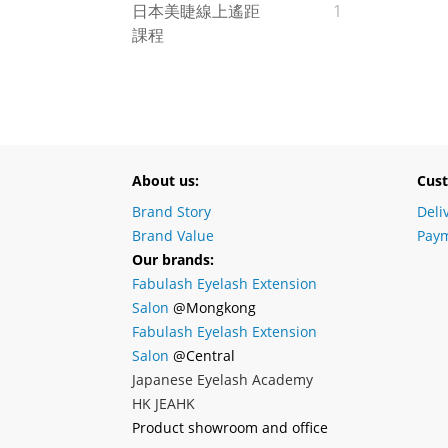
日本美睫線上遙距
1
課程
About us:
Cust
Brand Story
Deli
Brand Value
Paym
Our brands:
Fabulash Eyelash Extension
Salon
@Mongkong
Fabulash Eyelash Extension
Salon
@Central
Japanese Eyelash Academy
HK JEAHK
Product showroom and office