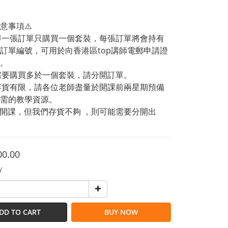
意事項⚠️
記得一張訂單只購買一個套裝，每張訂單將會持有
訂單編號，可用於向香港區top講師電郵申請證
。
果需要購買多於一個套裝，請分開訂單。
品存貨有限，請各位老師盡量於開課前兩星期預備
需的教學資源。
急開課，但我們存貨不夠 ，則可能需要分開出
00.00
Y
DD TO CART
BUY NOW