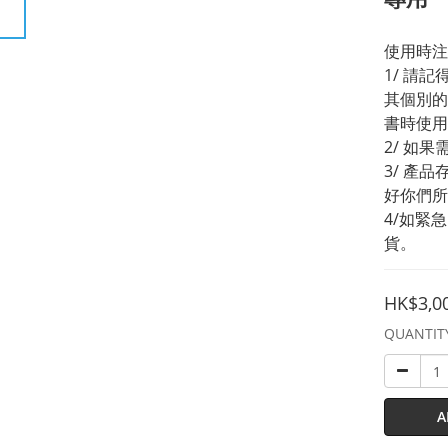
使用時注
1/ 請
其個別的
書時使用
2/ 如
3/ 產
好你們所
4/如緊
貨。
HK$3,0
QUANTIT
A