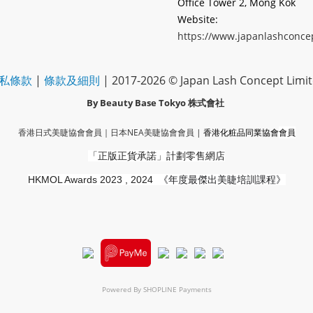
Office Tower 2, Mong Kok
Website:
https://www.japanlashconce
私條款
|
條款及細則
| 2017-2026 © Japan Lash Concept Limi
By Beauty Base Tokyo
株式會社
香港日式美睫協會會員｜
日本NEA美睫協會會員
|
香港化粧品同業協會
會員
「正版正貨承諾」
計劃零售網店
HKMOL Awards 2023 , 2024
《年度最傑出美睫培訓課程》
Powered By
SHOPLINE Payments