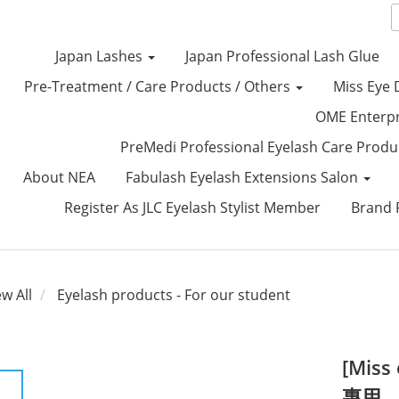
Japan Lashes
Japan Professional Lash Glue
Pre-Treatment / Care Products / Others
Miss Eye 
OME Enterp
PreMedi Professional Eyelash Care Prod
About NEA
Fabulash Eyelash Extensions Salon
Register As JLC Eyelash Stylist Member
Brand P
ew All
Eyelash products - For our student
[Mis
專用