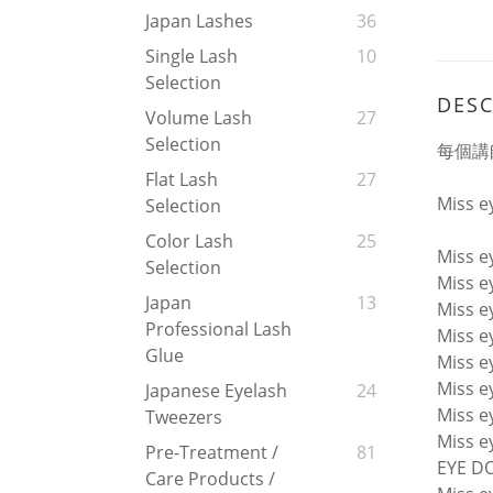
Japan Lashes
36
Single Lash
10
Selection
DESC
Volume Lash
27
Selection
每個講師
Flat Lash
27
Miss 
Selection
Color Lash
25
Miss 
Selection
Miss 
Japan
13
Miss 
Professional Lash
Miss 
Glue
Miss 
Miss e
Japanese Eyelash
24
Miss e
Tweezers
Miss e
Pre-Treatment /
81
EYE DO
Care Products /