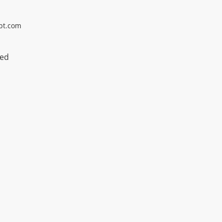
pt.com
ted