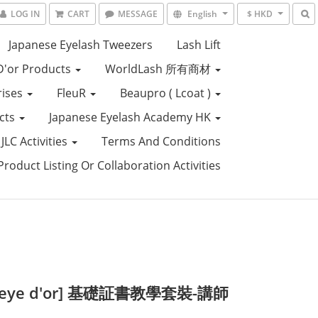
LOG IN
CART
MESSAGE
English
$ HKD
Japanese Eyelash Tweezers
Lash Lift
D'or Products
WorldLash 所有商材
rises
FleuR
Beaupro ( Lcoat )
ucts
Japanese Eyelash Academy HK
JLC Activities
Terms And Conditions
roduct Listing Or Collaboration Activities
s eye d'or] 基礎証書教學套裝-講師