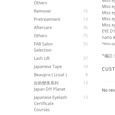
Miss 
Others
Miss 
Remover
15
Miss ey
Miss 
Pretreatment
13
Miss e
Aftercare
35
EYE D'
Others
75
nano e
FAB Salon
55
*Miss
Selection
*備註
Lash Lift
37
Japanese Tape
10
CUS
Beaupro ( Lcoat )
8
自助變美系列
13
Japan DIY Planet
No rev
Japanese Eyelash
13
Certificate
Courses