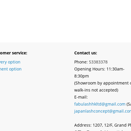
omer service:
Contact us:
very option
Phone:
53383378
ent option
Opening Hours: 11:30am-
8:30pm
(Showroom by appointment
walk-ins not accepted)
E-mail:
fabulashhkltd@gmail.com
(S
japanlashconcept@gmail.co
Address: 1207, 12/F, Grand P