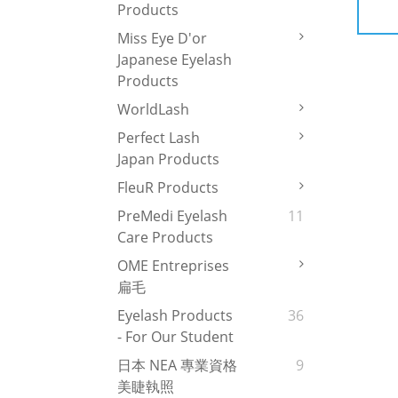
Products
Miss Eye D'or
Japanese Eyelash
Products
WorldLash
Perfect Lash
Japan Products
FleuR Products
PreMedi Eyelash
11
Care Products
OME Entreprises
扁毛
Eyelash Products
36
- For Our Student
日本 NEA 專業資格
9
美睫執照