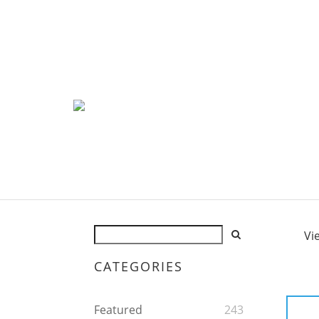
Vi
CATEGORIES
Featured
243