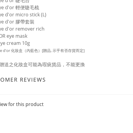
eye d'or 睫毛台
eye d'or 輕便睫毛梳
e d'or micro stick (L)
eye d'or 膠帶套裝
ye d'or remover rich
OR eye mask
ye cream 10g
 eye d'or 化妝盒（內藍色）[贈品, 示乎有否存貨而定]
: 贈送之化妝盒可能為瑕疵貨品，不能更換
TOMER REVIEWS
iew for this product