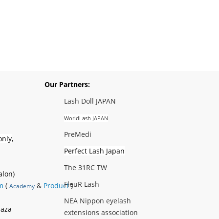
Our Partners:
Lash Doll JAPAN
WorldLash JAPAN
PreMedi
only
,
Perfect Lash Japan
The 31RC TW
alon)
FleuR Lash
m
(
&
Product
)
Academy
NEA Nippon eyelash
laza
extensions association