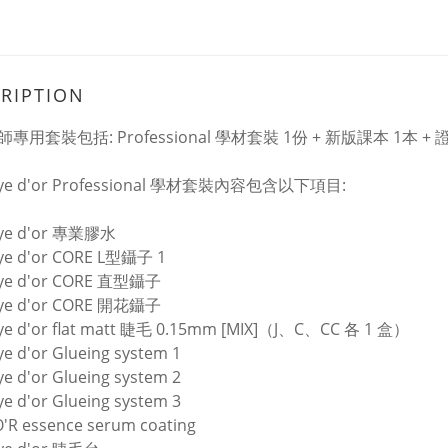
RIPTION
專用套裝包括: Professional 學材套裝 1份 + 新版課本 1本 +
eye d'or Professional 學材套裝內容包含以下項目:
eye d'or 專業膠水
eye d'or CORE L型鑷子 1
eye d'or CORE 直型鑷子
eye d'or CORE 開花鑷子
eye d'or flat matt 睫毛 0.15mm [MIX]（J、C、CC 各 1 盒）
ye d'or Glueing system 1
ye d'or Glueing system 2
ye d'or Glueing system 3
'R essence serum coating