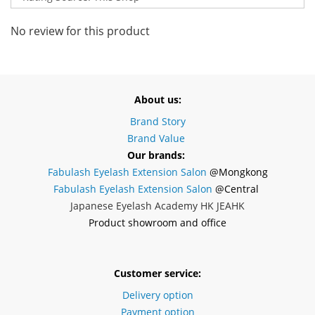
No review for this product
About us:
Brand Story
Brand Value
Our brands:
Fabulash Eyelash Extension Salon
@Mongkong
Fabulash Eyelash Extension Salon
@Central
Japanese Eyelash Academy HK JEAHK
Product showroom and office
Customer service:
Delivery option
Payment option