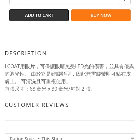
ADD TO CART
BUY NOW
DESCRIPTION
LCOAT用眼片，可保護眼睛免受LED光的傷害，並具有優異
的遮光性。 由於它是矽膠類型，因此無需膠帶即可粘在皮
膚上。 可清洗且可重複使用。
每張尺寸：68 毫米 x 30 毫米/每對 2 張。
CUSTOMER REVIEWS