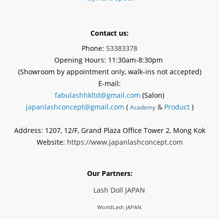
Contact us:
Phone:
53383378
Opening Hours: 11:30am-8:30pm
(Showroom by appointment
only
, walk-ins not accepted)
E-mail:
fabulashhkltd@gmail.com
(Salon)
japanlashconcept@gmail.com
(
&
Product
)
Academy
Address: 1207, 12/F, Grand Plaza Office Tower 2, Mong Kok
Website:
https://www.japanlashconcept.com
Our Partners:
Lash Doll JAPAN
WorldLash JAPAN