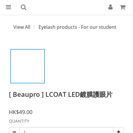
View All
Eyelash products - For our student
[ Beaupro ] LCOAT LED鍍膜護眼片
HK$49.00
QUANTITY